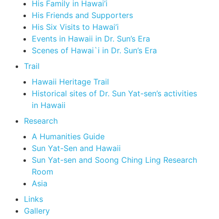
His Family in Hawai’i
His Friends and Supporters
His Six Visits to Hawai’i
Events in Hawaii in Dr. Sun’s Era
Scenes of Hawai`i in Dr. Sun’s Era
Trail
Hawaii Heritage Trail
Historical sites of Dr. Sun Yat-sen’s activities
in Hawaii
Research
A Humanities Guide
Sun Yat-Sen and Hawaii
Sun Yat-sen and Soong Ching Ling Research
Room
Asia
Links
Gallery