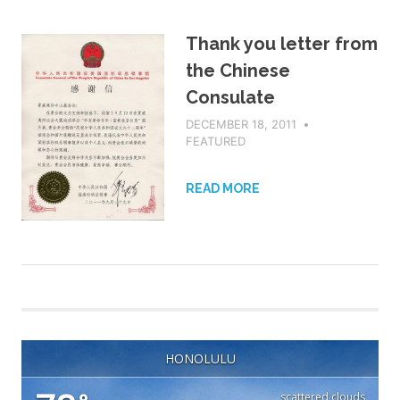
Thank you letter from
the Chinese
Consulate
DECEMBER 18, 2011
ADMIN
FEATURED
READ MORE
HONOLULU
scattered clouds