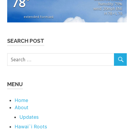
78
°
humidity: 79%
wind: 20mph ENE
H 78 • L 78
extended forecast
SEARCH POST
MENU
Home
About
Updates
Hawai`i Roots