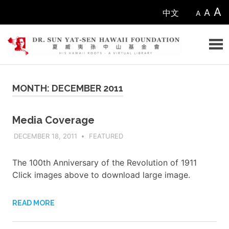
Skip
A
A
中文
A
to
content
Sun
MONTH: DECEMBER 2011
Yat-
sen
Media Coverage
DECEMBER 18, 2011
ADMIN
FEATURED
Hawaii
Foundation
The 100th Anniversary of the Revolution of 1911
Click images above to download large image.
READ MORE