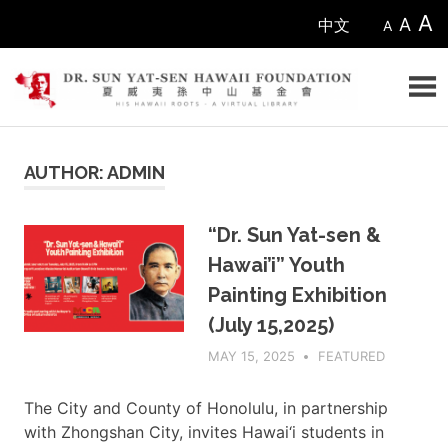
Skip
A
A
中文
A
to
content
Sun
AUTHOR:
ADMIN
Yat-
sen
“Dr. Sun Yat-sen &
Hawai’i” Youth
Hawaii
Painting Exhibition
Foundation
(July 15,2025)
MAY 15, 2025
ADMIN
FEATURED
The City and County of Honolulu, in partnership
with Zhongshan City, invites Hawai‘i students in