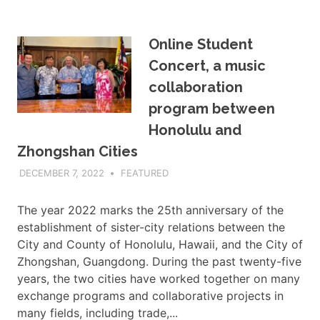
Online Student
Concert, a music
collaboration
program between
Honolulu and
Zhongshan Cities
DECEMBER 7, 2022
ADMIN
FEATURED
The year 2022 marks the 25th anniversary of the
establishment of sister-city relations between the
City and County of Honolulu, Hawaii, and the City of
Zhongshan, Guangdong. During the past twenty-five
years, the two cities have worked together on many
exchange programs and collaborative projects in
many fields, including trade,...