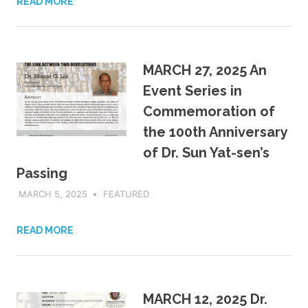
READ MORE
MARCH 27, 2025 An
Event Series in
Commemoration of
the 100th Anniversary
of Dr. Sun Yat-sen’s
Passing
MARCH 5, 2025
ADMIN
FEATURED
READ MORE
MARCH 12, 2025 Dr.