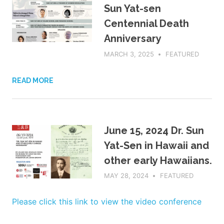
Sun Yat-sen
Centennial Death
Anniversary
MARCH 3, 2025
ADMIN
FEATURED
READ MORE
June 15, 2024 Dr. Sun
Yat-Sen in Hawaii and
other early Hawaiians.
MAY 28, 2024
ADMIN
FEATURED
Please click this link to view the video conference