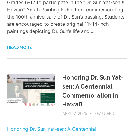
Grades 6–12 to participate in the “Dr. Sun Yat-sen &
Hawai‘i” Youth Painting Exhibition, commemorating
the 100th anniversary of Dr. Sun’s passing. Students
are encouraged to create original 11x14-inch
paintings depicting Dr. Sun’s life and...
READ MORE
Honoring Dr. Sun Yat-
sen: A Centennial
Commemoration in
Hawai’i
APRIL 7, 2025
ADMIN
FEATURED
Honoring Dr. Sun Yat-sen: A Centennial