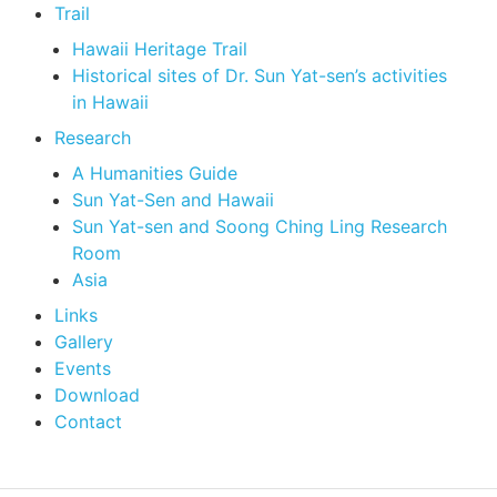
Trail
Hawaii Heritage Trail
Historical sites of Dr. Sun Yat-sen’s activities
in Hawaii
Research
A Humanities Guide
Sun Yat-Sen and Hawaii
Sun Yat-sen and Soong Ching Ling Research
Room
Asia
Links
Gallery
Events
Download
Contact