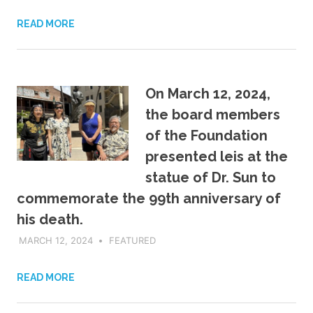
READ MORE
On March 12, 2024,
the board members
of the Foundation
presented leis at the
statue of Dr. Sun to
commemorate the 99th anniversary of
his death.
MARCH 12, 2024
ADMIN
FEATURED
READ MORE