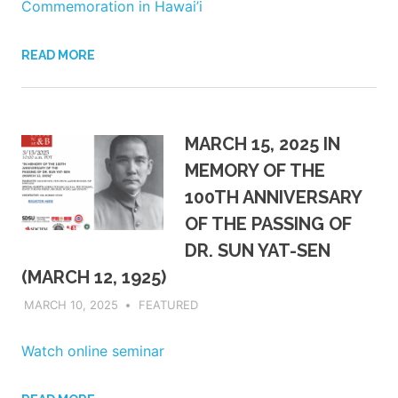
Commemoration in Hawai’i
READ MORE
MARCH 15, 2025 IN
MEMORY OF THE
100TH ANNIVERSARY
OF THE PASSING OF
DR. SUN YAT-SEN
(MARCH 12, 1925)
MARCH 10, 2025
ADMIN
FEATURED
Watch online seminar