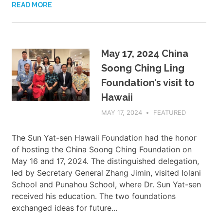
READ MORE
May 17, 2024 China
Soong Ching Ling
Foundation’s visit to
Hawaii
MAY 17, 2024
ADMIN
FEATURED
The Sun Yat-sen Hawaii Foundation had the honor
of hosting the China Soong Ching Foundation on
May 16 and 17, 2024. The distinguished delegation,
led by Secretary General Zhang Jimin, visited Iolani
School and Punahou School, where Dr. Sun Yat-sen
received his education. The two foundations
exchanged ideas for future...