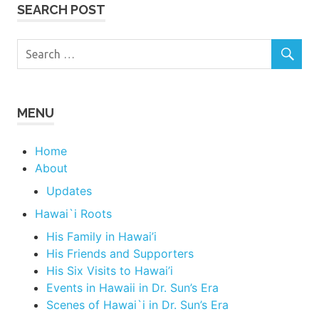
SEARCH POST
MENU
Home
About
Updates
Hawai`i Roots
His Family in Hawai’i
His Friends and Supporters
His Six Visits to Hawai’i
Events in Hawaii in Dr. Sun’s Era
Scenes of Hawai`i in Dr. Sun’s Era