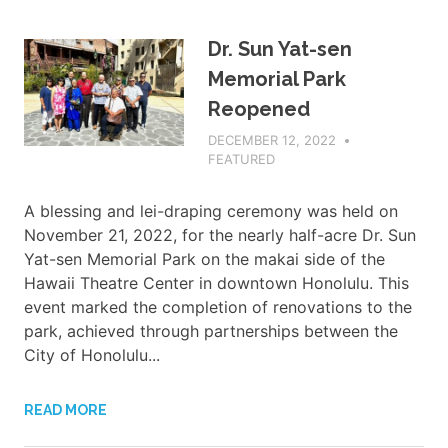
Dr. Sun Yat-sen
Memorial Park
Reopened
DECEMBER 12, 2022
ADMIN
FEATURED
A blessing and lei-draping ceremony was held on
November 21, 2022, for the nearly half-acre Dr. Sun
Yat-sen Memorial Park on the makai side of the
Hawaii Theatre Center in downtown Honolulu. This
event marked the completion of renovations to the
park, achieved through partnerships between the
City of Honolulu...
READ MORE