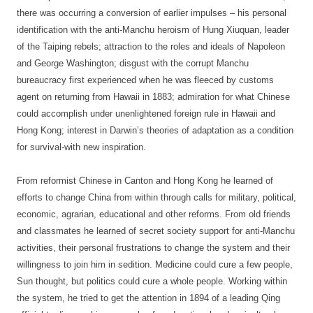
there was occurring a conversion of earlier impulses – his personal
identification with the anti-Manchu heroism of Hung Xiuquan, leader
of the Taiping rebels; attraction to the roles and ideals of Napoleon
and George Washington; disgust with the corrupt Manchu
bureaucracy first experienced when he was fleeced by customs
agent on returning from Hawaii in 1883; admiration for what Chinese
could accomplish under unenlightened foreign rule in Hawaii and
Hong Kong; interest in Darwin’s theories of adaptation as a condition
for survival-with new inspiration.
From reformist Chinese in Canton and Hong Kong he learned of
efforts to change China from within through calls for military, political,
economic, agrarian, educational and other reforms. From old friends
and classmates he learned of secret society support for anti-Manchu
activities, their personal frustrations to change the system and their
willingness to join him in sedition. Medicine could cure a few people,
Sun thought, but politics could cure a whole people. Working within
the system, he tried to get the attention in 1894 of a leading Qing