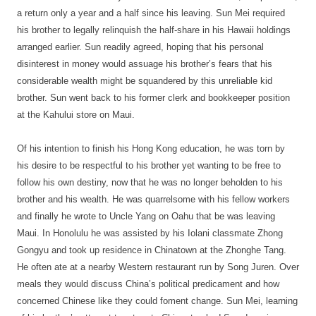
a return only a year and a half since his leaving. Sun Mei required
his brother to legally relinquish the half-share in his Hawaii holdings
arranged earlier. Sun readily agreed, hoping that his personal
disinterest in money would assuage his brother’s fears that his
considerable wealth might be squandered by this unreliable kid
brother. Sun went back to his former clerk and bookkeeper position
at the Kahului store on Maui.
Of his intention to finish his Hong Kong education, he was torn by
his desire to be respectful to his brother yet wanting to be free to
follow his own destiny, now that he was no longer beholden to his
brother and his wealth. He was quarrelsome with his fellow workers
and finally he wrote to Uncle Yang on Oahu that be was leaving
Maui. In Honolulu he was assisted by his Iolani classmate Zhong
Gongyu and took up residence in Chinatown at the Zhonghe Tang.
He often ate at a nearby Western restaurant run by Song Juren. Over
meals they would discuss China’s political predicament and how
concerned Chinese like they could foment change. Sun Mei, learning