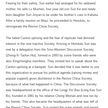
Fearing for their safety, Sun earlier had arranged for his widowed
mother, his wife Lu Muzhen, four year old son Sun Ke and newly
born daughter Sun Jinyan to be under his brother’s care in Kahului.
After a family reunion on Maui, he proceeded to Honolulu, to
reinvigorate the Revive China Society.
The failed Canton uprising and the fear of reprisals had dimmed
interest in the now inactive Society. Arriving in Honolulu Sun was
met by a delegation from the Smo-Western Discussion Society
(Zhong-Xi Taolun Hui), formed in 1893 by some friends who were
also Xingzhonghui members. They invited him to speak about the
Canton uprising at a banquet. Sun decided that it was better to use
this organization to pursue his political agenda (raising money and
popular support) given disinterest in the Revive China Society,
because of what had happened in China. The Discussion Society
was headquartered at the office of the Longji Xin Bao (Long Kee Sun
Bo
founded in 1881 by his relative Cheng Weinan and now run by
),
his friends. This also became the headquarters of what was left of
the Revive China Society. Sun visited the outer islands and raised