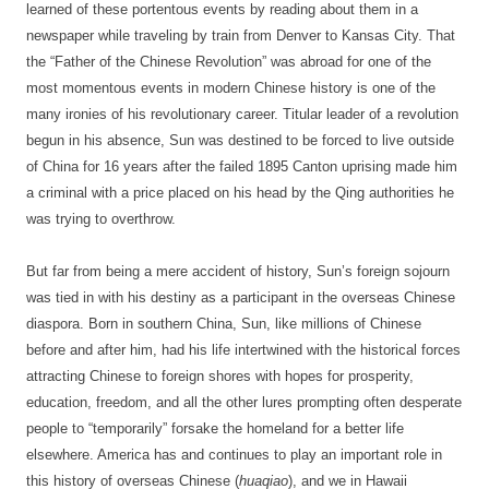
learned of these portentous events by reading about them in a
newspaper while traveling by train from Denver to Kansas City. That
the “Father of the Chinese Revolution” was abroad for one of the
most momentous events in modern Chinese history is one of the
many ironies of his revolutionary career. Titular leader of a revolution
begun in his absence, Sun was destined to be forced to live outside
of China for 16 years after the failed 1895 Canton uprising made him
a criminal with a price placed on his head by the Qing authorities he
was trying to overthrow.
But far from being a mere accident of history, Sun’s foreign sojourn
was tied in with his destiny as a participant in the overseas Chinese
diaspora. Born in southern China, Sun, like millions of Chinese
before and after him, had his life intertwined with the historical forces
attracting Chinese to foreign shores with hopes for prosperity,
education, freedom, and all the other lures prompting often desperate
people to “temporarily” forsake the homeland for a better life
elsewhere. America has and continues to play an important role in
this history of overseas Chinese (
huaqiao
), and we in Hawaii