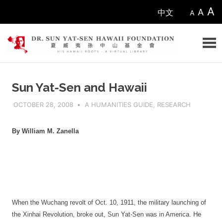
Skip
A
A
中文
A
to
content
Sun
Sun Yat-Sen and Hawaii
Yat-
OCTOBER 28, 2008
ADMIN
A HUMANITIES GUIDE
,
RESEARCH
sen
By William M. Zanella
Hawaii
Foundation
When the Wuchang revolt of Oct. 10, 1911, the military launching of
the Xinhai Revolution, broke out, Sun Yat-Sen was in America. He