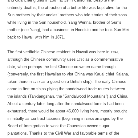
and Guancheng died in 1867 at 39 in Calffornia. Despite their
untimely deaths, the attraction of a better life was kept alive for the
Sun brothers by their uncles’ mothers who told stories of their sons
while living in the Sun household. Yang Wenna, brother of Sun’s
mother (nee Yang), had a business in Honolulu and he took Sun Mei
back to Hawaii with him in 1871.
The first verifiable Chinese resident in Hawaii was here in
1794
,
although the Chinese community uses
as a commemorative
1789
date, when perhaps the first Chinese crewmen came through
(conversely, the first Hawaiian to vist China was Kauai chief Kaiana,
taken there in
as a guest on a British ship). The early Chinese
1787
came in first on ships plying the sandalwood trade routes between
the islands (Tanxiangshan, the “Sandalwood Mountains”) and China.
About a century later, long after the sandalwood forests had been
exhausted, there would be about 46,000 living here, mostly brought
in initially as contract laborers (beginning in
arranged by the
1852
)
Board of Immigration to work the Caucasian-owned sugar
plantations. Thanks to the Civil War and favorable terms of the