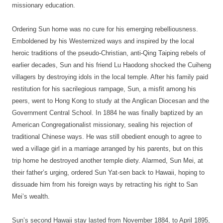
missionary education.
Ordering Sun home was no cure for his emerging rebelliousness.
Emboldened by his Westernized ways and inspired by the local
heroic traditions of the pseudo-Christian, anti-Qing Taiping rebels of
earlier decades, Sun and his friend Lu Haodong shocked the Cuiheng
villagers by destroying idols in the local temple. After his family paid
restitution for his sacrilegious rampage, Sun, a misfit among his
peers, went to Hong Kong to study at the Anglican Diocesan and the
Government Central School. In 1884 he was finally baptized by an
American Congregationalist missionary, sealing his rejection of
traditional Chinese ways. He was still obedient enough to agree to
wed a village girl in a marriage arranged by his parents, but on this
trip home he destroyed another temple diety. Alarmed, Sun Mei, at
their father’s urging, ordered Sun Yat-sen back to Hawaii, hoping to
dissuade him from his foreign ways by retracting his right to San
Mei’s wealth.
Sun’s second Hawaii stay lasted from November 1884, to April 1895,