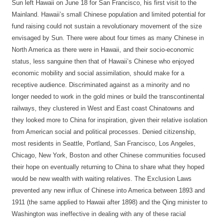
Sun left Hawaii on June 18 for San Francisco, his first visit to the
Mainland. Hawaii’s small Chinese population and limited potential for
fund raising could not sustain a revolutionary movement of the size
envisaged by Sun. There were about four times as many Chinese in
North America as there were in Hawaii, and their socio-economic
status, less sanguine then that of Hawaii’s Chinese who enjoyed
economic mobility and social assimilation, should make for a
receptive audience. Discriminated against as a minority and no
longer needed to work in the gold mines or build the transcontinental
railways, they clustered in West and East coast Chinatowns and
they looked more to China for inspiration, given their relative isolation
from American social and political processes. Denied citizenship,
most residents in Seattle, Portland, San Francisco, Los Angeles,
Chicago, New York, Boston and other Chinese communities focused
their hope on eventually returning to China to share what they hoped
would be new wealth with waiting relatives. The Exclusion Laws
prevented any new influx of Chinese into America between 1893 and
1911 (the same applied to Hawaii after 1898) and the Qing minister to
Washington was ineffective in dealing with any of these racial