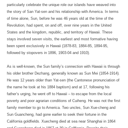
particularly celebrate the unique role our islands have weaved into
the story of San Yat-sen and his relationship with America. In terms
of time alone, Sun, before he was 46 years old at the time of the
Revolution, had spent, on and off, over nine years in the United
States and the kingdom, republic, and territory of Hawaii. These
stays involved seven visits, the earliest and most formative having
been spent exclusively in Hawaii (1878-83, 1884-85, 1894-95,
followed by stopovers in 1896, 1903-04 and 1910).
As is well-known, the Sun family’s connection with Hawaii is through
his older brother Dezhang, generally known as Sun Mei (1854-1914)
.
He was 12 years older than Yat-sen (the Cantonese pronunciation of
the name he took at his 1884 baptism) and at 17, following his
father’s urging, he went off to Hawaii – to escape from the local
poverty and poor agrarian conditions of Cuiheng. He was not the first
family member to go to America. Two uncles, Sun Xue-cheng and
Sun Guancheng, had gone earlier to seek their fortune in the
California goldfields. Xuecheng died at sea near Shanghai in 1864