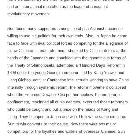
had an international reputation as the leader of a nascent
revolutionary movement.
Sun found many supporters among liberal pan-Asianist Japanese
willing to use his politics for their own ends. Also, in Japan he came
face to face with rival political forces competing for the allegiance of
fellow Chinese. Literati reformers, shocked by China’s defeat at the
hands of the Japanese and shackled with the ignominious terms of
the Treaty of Shimonoseki, attempted a “Hundred Days Reform” in
1898 under the young Guangxu emperor. Led by Kang Youwei and
Liang Qichao, activist Cantonese intellectuals working to save China
internally through systemic reform, the reform movement collapsed
when the Empress Dowager Cixi put her nephew, the emperor, in
confinement, rescinded all of his decrees, executed those reformers
who could be caught and put a price on the heads of Kang and
Liang. They escaped to Japan and would follow the same circuit as
Sun to win converts to their cause. Now there were two major
competitors for the loyalties and wallets of overseas Chinese: Sun