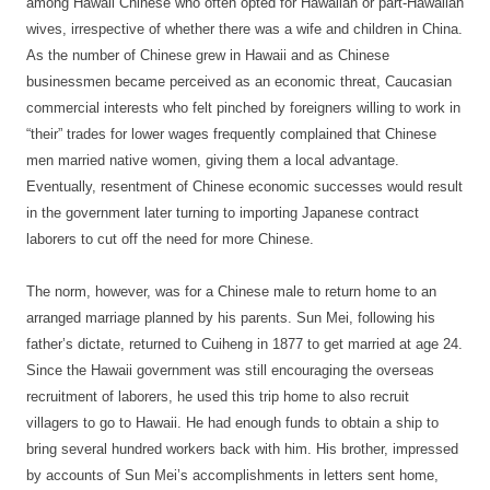
among Hawaii Chinese who often opted for Hawaiian or part-Hawaiian
wives, irrespective of whether there was a wife and children in China.
As the number of Chinese grew in Hawaii and as Chinese
businessmen became perceived as an economic threat, Caucasian
commercial interests who felt pinched by foreigners willing to work in
“their” trades for lower wages frequently complained that Chinese
men married native women, giving them a local advantage.
Eventually, resentment of Chinese economic successes would result
in the government later turning to importing Japanese contract
laborers to cut off the need for more Chinese.
The norm, however, was for a Chinese male to return home to an
arranged marriage planned by his parents. Sun Mei, following his
father’s dictate, returned to Cuiheng in 1877 to get married at age 24.
Since the Hawaii government was still encouraging the overseas
recruitment of laborers, he used this trip home to also recruit
villagers to go to Hawaii. He had enough funds to obtain a ship to
bring several hundred workers back with him. His brother, impressed
by accounts of Sun Mei’s accomplishments in letters sent home,