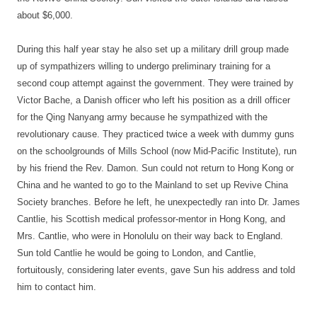
about $6,000.
During this half year stay he also set up a military drill group made
up of sympathizers willing to undergo preliminary training for a
second coup attempt against the government. They were trained by
Victor Bache, a Danish officer who left his position as a drill officer
for the Qing Nanyang army because he sympathized with the
revolutionary cause. They practiced twice a week with dummy guns
on the schoolgrounds of Mills School (now Mid-Pacific Institute), run
by his friend the Rev. Damon. Sun could not return to Hong Kong or
China and he wanted to go to the Mainland to set up Revive China
Society branches. Before he left, he unexpectedly ran into Dr. James
Cantlie, his Scottish medical professor-mentor in Hong Kong, and
Mrs. Cantlie, who were in Honolulu on their way back to England.
Sun told Cantlie he would be going to London, and Cantlie,
fortuitously, considering later events, gave Sun his address and told
him to contact him.