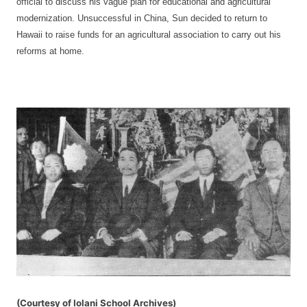
official to discuss his vague plan for educational and agricultural
modernization. Unsuccessful in China, Sun decided to return to
Hawaii to raise funds for an agricultural association to carry out his
reforms at home.
(Courtesy of Iolani School Archives)