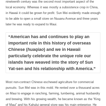
nineteenth century was the second most important aspect of the
local economy. Whereas it was mostly a subsistence crop in China,
in Hawaii it could be grown for profit. Sun Mei evidently made enough
to be able to open a small store on Nuuanu Avenue and three years
later he was ready to expand to Maui.
“American has and continues to play an
important role in this history of overseas
Chinese (
huaqiao
) and we in Hawaii
particularly celebrate the unique role our
islands have weaved into the story of Sun
Yat-sen and his relationship with America.”
Most non-contract Chinese eschewed agriculture for commercial
pursuits. Sun Mel was in this mold. He rented over a thousand acres
on Maui to engage in ranching, farming, lumbering, animal husbandry
and brewing. With his growing wealth, he became known as the “King
of Maui” and his Kahului general store was his main enterprise. He