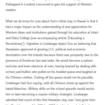
Kidnapped in London
) concocted to gain the support of Western
readers.
What we do know for sure about Sun’s initial stay in Hawaii is that it
had a major impact on his understanding of and appreciation for
Western ideas and institutions gained through his education at Iolani
and Oahu College (see accompanying article,”Educating a
Revolutinary”). Vignettes in Lineberger depict Sun as believing that
Hawaiians approved of growing U.S. political and economic
domination over the islands because there was prosperity due to the
presence of American law and order. He would become a patient
tactician and keen observer of men, having learned by dealing with
school yard bullies who pulled on his braided queue and laughed at
his Chinese clothes. Cutting off the queue would not be possible,
Lineberger had Sun saying, until all Chinese stood up against the
hated Manchus. Military drills on the school grounds would assist
him in later becoming a master military strategist. Linebarger
admitted that much of this first Hawaiian stay was “now gone from