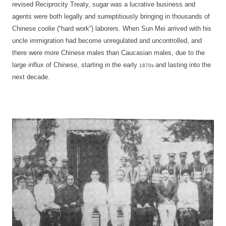
revised Reciprocity Treaty, sugar was a lucrative business and
agents were both legally and surreptitiously bringing in thousands of
Chinese coolie (“hard work”) laborers. When Sun Mei arrived with his
uncle immigration had become unregulated and uncontrolled, and
there were more Chinese males than Caucasian males, due to the
large influx of Chinese, starting in the early
and lasting into the
1870s
next decade.