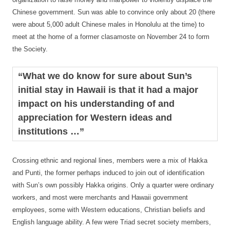
Chinese government. Sun was able to convince only about 20 (there
were about 5,000 adult Chinese males in Honolulu at the time) to
meet at the home of a former clasamoste on November 24 to form
the Society.
“What we do know for sure about Sun’s
initial stay in Hawaii is that it had a major
impact on his understanding of and
appreciation for Western ideas and
institutions …”
Crossing ethnic and regional lines, members were a mix of Hakka
and Punti, the former perhaps induced to join out of identification
with Sun’s own possibly Hakka origins. Only a quarter were ordinary
workers, and most were merchants and Hawaii government
employees, some with Western educations, Christian beliefs and
English language ability. A few were Triad secret society members,