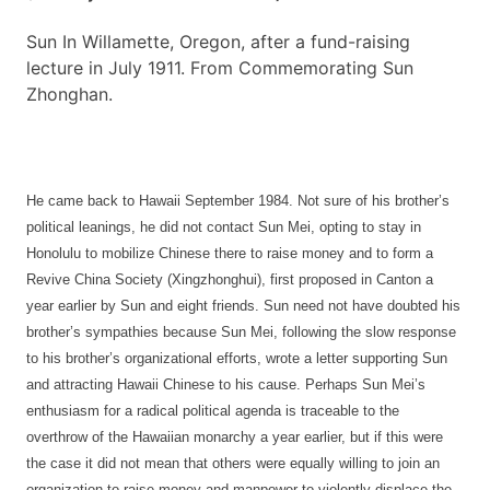
Sun In Willamette, Oregon, after a fund-raising
lecture in July 1911. From Commemorating Sun
Zhonghan.
He came back to Hawaii September 1984. Not sure of his brother’s
political leanings, he did not contact Sun Mei, opting to stay in
Honolulu to mobilize Chinese there to raise money and to form a
Revive China Society (Xingzhonghui), first proposed in Canton a
year earlier by Sun and eight friends. Sun need not have doubted his
brother’s sympathies because Sun Mei, following the slow response
to his brother’s organizational efforts, wrote a letter supporting Sun
and attracting Hawaii Chinese to his cause. Perhaps Sun Mei’s
enthusiasm for a radical political agenda is traceable to the
overthrow of the Hawaiian monarchy a year earlier, but if this were
the case it did not mean that others were equally willing to join an
organization to raise money and manpower to violently displace the