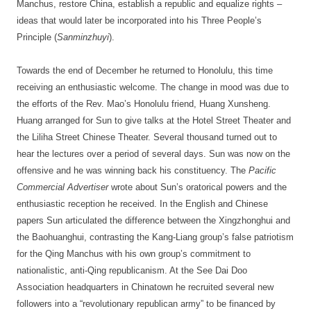
Manchus, restore China, establish a republic and equalize rights –
ideas that would later be incorporated into his Three People’s
Principle (
Sanminzhuyi
).
Towards the end of December he returned to Honolulu, this time
receiving an enthusiastic welcome. The change in mood was due to
the efforts of the Rev. Mao’s Honolulu friend, Huang Xunsheng.
Huang arranged for Sun to give talks at the Hotel Street Theater and
the Liliha Street Chinese Theater. Several thousand turned out to
hear the lectures over a period of several days. Sun was now on the
offensive and he was winning back his constituency. The
Pacific
Commercial Advertiser
wrote about Sun’s oratorical powers and the
enthusiastic reception he received. In the English and Chinese
papers Sun articulated the difference between the Xingzhonghui and
the Baohuanghui, contrasting the Kang-Liang group’s false patriotism
for the Qing Manchus with his own group’s commitment to
nationalistic, anti-Qing republicanism. At the See Dai Doo
Association headquarters in Chinatown he recruited several new
followers into a “revolutionary republican army” to be financed by