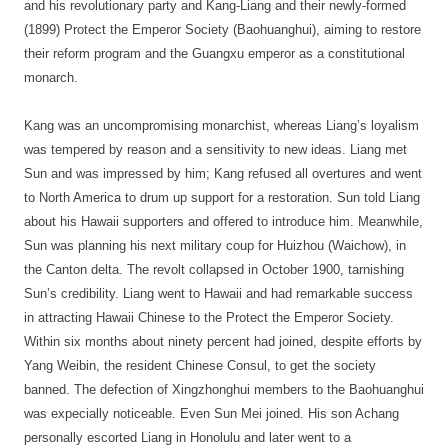
and his revolutionary party and Kang-Liang and their newly-formed
(1899) Protect the Emperor Society (Baohuanghui), aiming to restore
their reform program and the Guangxu emperor as a constitutional
monarch.
Kang was an uncompromising monarchist, whereas Liang’s loyalism
was tempered by reason and a sensitivity to new ideas. Liang met
Sun and was impressed by him; Kang refused all overtures and went
to North America to drum up support for a restoration. Sun told Liang
about his Hawaii supporters and offered to introduce him. Meanwhile,
Sun was planning his next military coup for Huizhou (Waichow), in
the Canton delta. The revolt collapsed in October 1900, tarnishing
Sun’s credibility. Liang went to Hawaii and had remarkable success
in attracting Hawaii Chinese to the Protect the Emperor Society.
Within six months about ninety percent had joined, despite efforts by
Yang Weibin, the resident Chinese Consul, to get the society
banned. The defection of Xingzhonghui members to the Baohuanghui
was expecially noticeable. Even Sun Mei joined. His son Achang
personally escorted Liang in Honolulu and later went to a