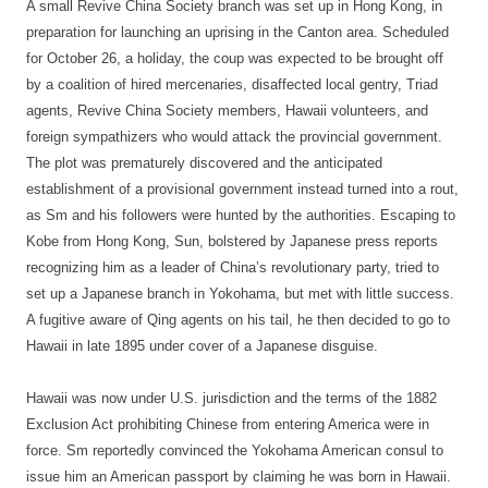
A small Revive China Society branch was set up in Hong Kong, in
preparation for launching an uprising in the Canton area. Scheduled
for October 26, a holiday, the coup was expected to be brought off
by a coalition of hired mercenaries, disaffected local gentry, Triad
agents, Revive China Society members, Hawaii volunteers, and
foreign sympathizers who would attack the provincial government.
The plot was prematurely discovered and the anticipated
establishment of a provisional government instead turned into a rout,
as Sm and his followers were hunted by the authorities. Escaping to
Kobe from Hong Kong, Sun, bolstered by Japanese press reports
recognizing him as a leader of China’s revolutionary party, tried to
set up a Japanese branch in Yokohama, but met with little success.
A fugitive aware of Qing agents on his tail, he then decided to go to
Hawaii in late 1895 under cover of a Japanese disguise.
Hawaii was now under U.S. jurisdiction and the terms of the 1882
Exclusion Act prohibiting Chinese from entering America were in
force. Sm reportedly convinced the Yokohama American consul to
issue him an American passport by claiming he was born in Hawaii.