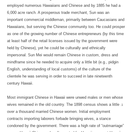
employed numerous Hawaiians and Chinese and by 1885 he had a
6,000 acre ranch. A prosperous trade merchant, Sun was an
important commercial middleman, primarily between Caucasians and
Hawaiians, but serving the Chinese community too. He could prosper
as one of the growing number of Chinese entrepreneurs (by this time
at least half of the retail licenses issued by the government were
held by Chinese), yet he could be culturally and ethnically
impersonal. Sun Mei would remain Chinese in custom, dress and
mindframe since he needed to acquire only a little bit (e.g., pidgin
English, understanding of local customs) of the culture of the
clientele he was serving in order to succeed in late nineteenth
century Hawaii.
Most immigrant Chinese in Hawaii were unwed males or men whose
wives remained in the old country. The 1898 census shows a little
.1
over a thousand married Chinese women. Initial employment
contracts importing laborers forbade bringing wives, a stance
condoned by the government. There was a high rate of “outmarriage”