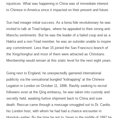
injustices. What was happening in China was of immediate interest
to Chinese in America since it impacted on their present and future.
Sun had meager initial success. As a bona fide revolutionary he was
invited to talk at Triad lodges, where he appealed to their strong anti-
Manchu sentiments. But he was the leader of a failed coup and as a
Hakka and a non-Triad member, he was an outsider unable to inspire
any commitment. Less than 15 joined the San Francisco branch of
the Xingzhonghui and most of them were attracted as Christians.
Membership would remain at this static level for the next eight years.
Going next to England, he unexpectedly garnered international
publicity via the sensational bungled “kidnapping” at the Chinese
Legation in London on October 11, 1896. Rashly seeking to recruit
followers even at the Qing embassy, he was taken into custody and
secretly held, awaiting furtive shipment back to China and sure
death. Rescue came through a message smuggled out to Dr. Cantle,
his London host, with whom he had had a chance encounter in
Honolulu earlier. By the time he got to Japan in the middle of 1897 he