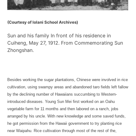
(Courtesy of Iolani School Archives)
Sun and his family In front of his residence in
Cuiheng, May 27, 1912. From Commemorating Sun
Zhongshan.
Besides working the sugar plantations, Chinese were involved in rice
cultivation, using swampy areas and abandoned taro fields left fallow
by the declining number of Hawaiians succumbing to Western-
introduced diseases. Young Sun Mei first worked on an Oahu
vegetable farm for 11 months and then labored on a ranch, jobs
arranged by his uncle. With new knowledge and some saved funds,
he got permission from the Hawaii government to try planting rice
near Waipahu. Rice cultivation through most of the rest of the,