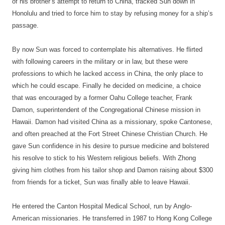
of his brother’s attempt to return to China, tracked Sun down in
Honolulu and tried to force him to stay by refusing money for a ship’s
passage.
By now Sun was forced to contemplate his alternatives. He flirted
with following careers in the military or in law, but these were
professions to which he lacked access in China, the only place to
which he could escape. Finally he decided on medicine, a choice
that was encouraged by a former Oahu College teacher, Frank
Damon, superintendent of the Congregational Chinese mission in
Hawaii. Damon had visited China as a missionary, spoke Cantonese,
and often preached at the Fort Street Chinese Christian Church. He
gave Sun confidence in his desire to pursue medicine and bolstered
his resolve to stick to his Western religious beliefs. With Zhong
giving him clothes from his tailor shop and Damon raising about $300
from friends for a ticket, Sun was finally able to leave Hawaii.
He entered the Canton Hospital Medical School, run by Anglo-
American missionaries. He transferred in 1987 to Hong Kong College