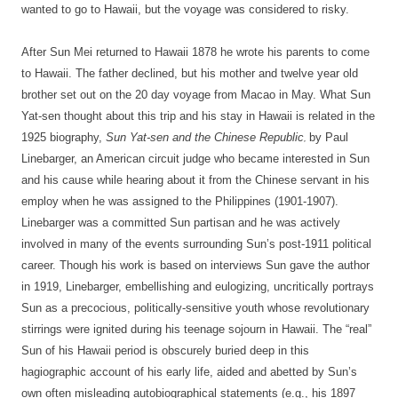
wanted to go to Hawaii, but the voyage was considered to risky.
After Sun Mei returned to Hawaii 1878 he wrote his parents to come
to Hawaii. The father declined, but his mother and twelve year old
brother set out on the 20 day voyage from Macao in May. What Sun
Yat-sen thought about this trip and his stay in Hawaii is related in the
1925 biography,
Sun
Yat-sen and the Chinese Republic
by Paul
,
Linebarger, an American circuit judge who became interested in Sun
and his cause while hearing about it from the Chinese servant in his
employ when he was assigned to the Philippines (1901-1907).
Linebarger was a committed Sun partisan and he was actively
involved in many of the events surrounding Sun’s post-1911 political
career. Though his work is based on interviews Sun gave the author
in 1919, Linebarger, embellishing and eulogizing, uncritically portrays
Sun as a precocious, politically-sensitive youth whose revolutionary
stirrings were ignited during his teenage sojourn in Hawaii. The “real”
Sun of his Hawaii period is obscurely buried deep in this
hagiographic account of his early life, aided and abetted by Sun’s
own often misleading autobiographical statements (e.g., his 1897