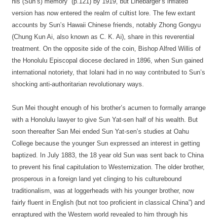
his (Sun’s) memory” (p.121) by 1919, but Linebarger’s inflated
version has now entered the realm of cultist lore. The few extant
accounts by Sun’s Hawaii Chinese friends, notably Zhong Gongyu
(Chung Kun Ai, also known as C. K. Ai), share in this reverential
treatment. On the opposite side of the coin, Bishop Alfred Willis of
the Honolulu Episcopal diocese declared in 1896, when Sun gained
international notoriety, that Iolani had in no way contributed to Sun’s
shocking anti-authoritarian revolutionary ways.
Sun Mei thought enough of his brother’s acumen to formally arrange
with a Honolulu lawyer to give Sun Yat-sen half of his wealth. But
soon thereafter San Mei ended Sun Yat-sen’s studies at Oahu
College because the younger Sun expressed an interest in getting
baptized. In July 1883, the 18 year old Sun was sent back to China
to prevent his final capitulation to Westernization. The older brother,
prosperous in a foreign land yet clinging to his culturebound
traditionalism, was at loggerheads with his younger brother, now
fairly fluent in English (but not too proficient in classical China”) and
enraptured with the Western world revealed to him through his