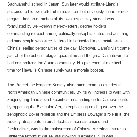
Baohuanghui school in Japan. Sun later would attribute Liang’s
success to his own letter of introduction, but obviously the reformers’
program had an attraction all its own, especially since it was
formulated by well-known men-of-letters, degree holders
commanding respect among politically unsophisticated and admiring
ordinary people who were flattered to be invited to associate with
China’s leading personalities of the day. Moreover, Liang’s visit came
just after the bubonic plague quarantine and the great Chinatown fire
had demoralized the Asian community. His presence at a critical
time for Hawaii’s Chinese surely was a morale booster.
The Protect the Emperor Society also made enormous strides in
North American Chinese communities. By its willingness to work with
Zhigongtang Triad secret societies, in standing up for Chinese rights
by opposing the Exclusion Act, in capitalizing on disgust over the
zenophobic Boxer rebellion and the Empress Dowager’s role in it, the
Society, despite its internal doctrinal inconsistencies and
factionalism, was in the mainstream of Chinese-American interests.
While the reformist cause was growing in America, Sun was