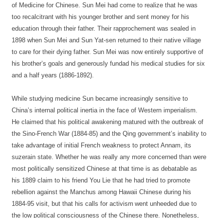
of Medicine for Chinese. Sun Mei had come to realize that he was
too recalcitrant with his younger brother and sent money for his
education through their father. Their rapprochement was sealed in
1898 when Sun Mei and Sun Yat-sen returned to their native village
to care for their dying father. Sun Mei was now entirely supportive of
his brother’s goals and generously fundad his medical studies for six
and a half years (1886-1892).
While studying medicine Sun became increasingly sensitive to
China’s internal political inertia in the face of Western imperialism.
He claimed that his political awakening matured with the outbreak of
the Sino-French War (1884-85) and the Qing government’s inability to
take advantage of initial French weakness to protect Annam, its
suzerain state. Whether he was really any more concerned than were
most politically sensitized Chinese at that time is as debatable as
his 1889 claim to his friend You Lie that he had tried to promote
rebellion against the Manchus among Hawaii Chinese during his
1884-95 visit, but that his calls for activism
went unheeded due to
the low political consciousness of the Chinese there. Nonetheless,