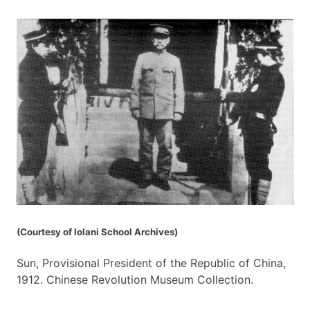
(Courtesy of Iolani School Archives)
Sun, Provisional President of the Republic of China,
1912. Chinese Revolution Museum Collection.