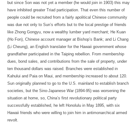
but since Son was not yet a member (he would join in 1903) this may
have inhibited greater Triad participation. That even this number of
people could be recruited from a fairly apolitical Chinese community
was due not only to Sun’s efforts but to the local prestige of friends
like Zhong Gongyu, now a wealthy lumber yard merchant; He Kuan
(Ho Fon), Chinese account manager at Bishop’s Bank; and Li Chang
(Li Cheung), an English translater for the Hawaii government whose
grandfather participated in the Taiping rebellion. From membership
dues, bond sales, and contributions from the sale of property, under
ten thousand dollars was raised. Branches were established in
Kahului and Paia on Maui, and membership increased to about 120.
Sun originally planned to go to the U.S. mainland to establish branch
societies, but the Sino-Japanese War (1894-95) was worsening the
situation at home, so, China’s first revolutionary political party
successfully established, he left Honolulu in May 1895, with six
Hawaii friends who were willing to join him in antimonarchical armed
revolt.