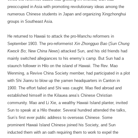
preoccupied in Asia with promoting revolutionary ideas among the
numerous Chinese students in Japan and organizing Xingzhonghui
groups in Southeast Asia.
He returned to Hawaii to attack the pro-Manchu reformers in
September 1903. The pro-reformerist
Xin Zhongguo Bao
(
Sun Chung
Kwock Bo
;
New China News
) attacked Sun, and his old friends had
mainly switched allegiances to his enemy’s camp. But Sun had a
staunch follower in Hilo on the island of Hawaii. The Rev. Mao
Wenming, a Revive China Society member, had participated in a plot
with Shi Jianru to blow up the yamen headquarters in Canton in
1900. The effort failed and Shi was caught. Mao fled abroad and
established himself in the Kilauea area’s Chinese Christian
community. Mao and Li Xie, a wealthy Hawaii Island planter, invited
Sun to speak at a Hilo theater. Several hundred attended the talks,
Sun’s first ever public address to overseas Chinese. Some
prominent Hawaii Island Chinese joined his Society, and Sun
inducted them with an oath requiring them to work to expel the