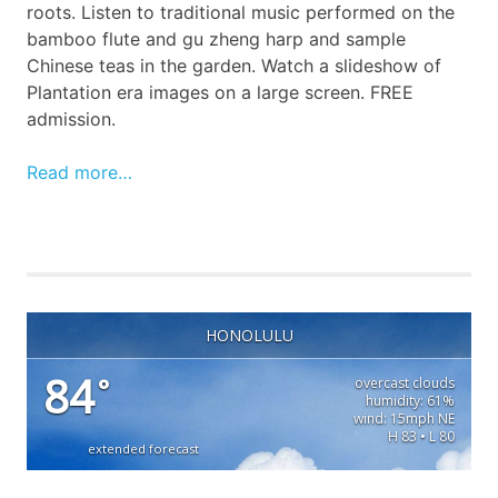
roots. Listen to traditional music performed on the
bamboo flute and gu zheng harp and sample
Chinese teas in the garden. Watch a slideshow of
Plantation era images on a large screen. FREE
admission.
Read more…
HONOLULU
84
°
overcast clouds
humidity: 61%
wind: 15mph NE
H 83 • L 80
extended forecast