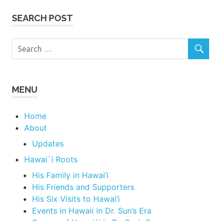
SEARCH POST
MENU
Home
About
Updates
Hawai`i Roots
His Family in Hawai’i
His Friends and Supporters
His Six Visits to Hawai’i
Events in Hawaii in Dr. Sun’s Era