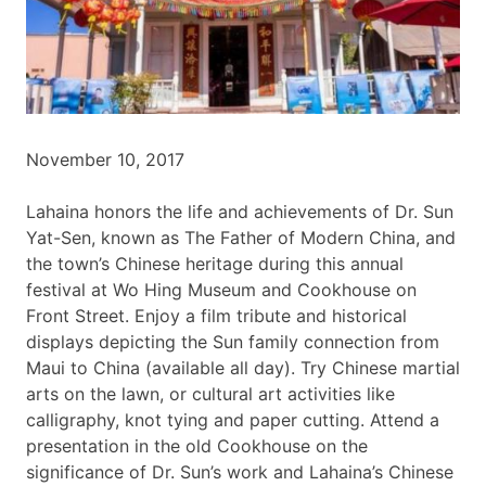
November 10, 2017
Lahaina honors the life and achievements of Dr. Sun
Yat-Sen, known as The Father of Modern China, and
the town’s Chinese heritage during this annual
festival at Wo Hing Museum and Cookhouse on
Front Street. Enjoy a film tribute and historical
displays depicting the Sun family connection from
Maui to China (available all day). Try Chinese martial
arts on the lawn, or cultural art activities like
calligraphy, knot tying and paper cutting. Attend a
presentation in the old Cookhouse on the
significance of Dr. Sun’s work and Lahaina’s Chinese