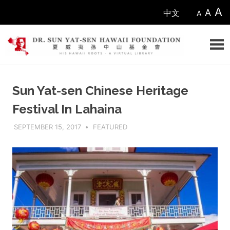
Skip
A
A
中文
A
to
content
Sun
Sun Yat-sen Chinese Heritage
Yat-
Festival In Lahaina
sen
SEPTEMBER 15, 2017
ADMIN
FEATURED
Hawaii
Foundation