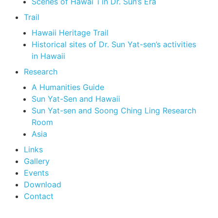
Scenes of Hawai`i in Dr. Sun’s Era
Trail
Hawaii Heritage Trail
Historical sites of Dr. Sun Yat-sen’s activities
in Hawaii
Research
A Humanities Guide
Sun Yat-Sen and Hawaii
Sun Yat-sen and Soong Ching Ling Research
Room
Asia
Links
Gallery
Events
Download
Contact