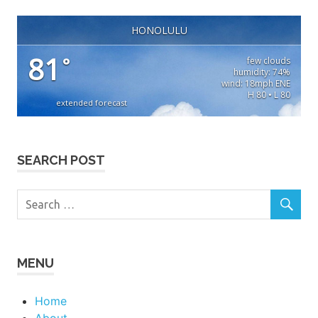
HONOLULU
81
°
few clouds
humidity: 74%
wind: 18mph ENE
H 80 • L 80
extended forecast
SEARCH POST
MENU
Home
About