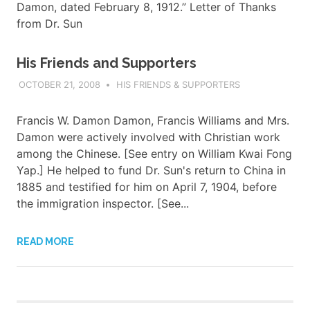
Damon, dated February 8, 1912.” Letter of Thanks
from Dr. Sun
His Friends and Supporters
OCTOBER 21, 2008
ADMIN
HIS FRIENDS & SUPPORTERS
Francis W. Damon Damon, Francis Williams and Mrs.
Damon were actively involved with Christian work
among the Chinese. [See entry on William Kwai Fong
Yap.] He helped to fund Dr. Sun's return to China in
1885 and testified for him on April 7, 1904, before
the immigration inspector. [See...
READ MORE