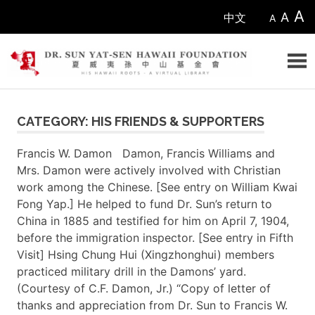
Skip
A
A
中文
A
to
content
Sun
CATEGORY: HIS FRIENDS & SUPPORTERS
Yat-
Francis W. Damon Damon, Francis Williams and
sen
Mrs. Damon were actively involved with Christian
work among the Chinese. [See entry on William Kwai
Hawaii
Fong Yap.] He helped to fund Dr. Sun’s return to
China in 1885 and testified for him on April 7, 1904,
Foundation
before the immigration inspector. [See entry in Fifth
Visit] Hsing Chung Hui (Xingzhonghui) members
practiced military drill in the Damons’ yard.
(Courtesy of C.F. Damon, Jr.) “Copy of letter of
thanks and appreciation from Dr. Sun to Francis W.