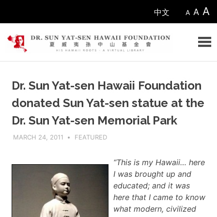
Skip
A
A
中文
A
to
content
Sun
Dr. Sun Yat-sen Hawaii Foundation
Yat-
donated Sun Yat-sen statue at the
sen
Dr. Sun Yat-sen Memorial Park
Hawaii
MARCH 24, 2011
ADMIN
FEATURED
Foundation
“This is my Hawaii… here
I was brought up and
educated; and it was
here that I came to know
what modern, civilized