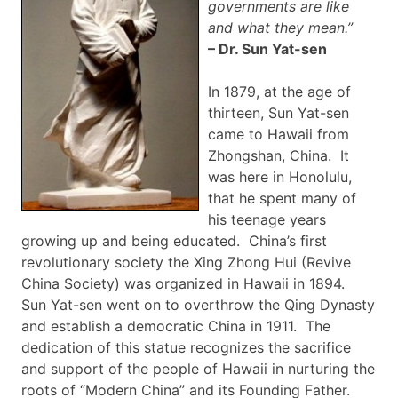
governments are like
and what they
mean.”
– Dr. Sun
Yat-sen
In 1879, at the age of
thirteen, Sun
Yat-sen
came to Hawaii from
Zhongshan
, China. It
was here in Honolulu,
that he spent many of
his teenage years
growing up and being educated. China’s first
revolutionary society the
Xing
Zhong
Hui
(Revive
China Society) was organized in Hawaii in 1894.
Sun
Yat-sen
went on to overthrow the Qing Dynasty
and establish a democratic China in 1911. The
dedication of this statue recognizes the sacrifice
and support of the people of Hawaii in nurturing the
roots of “Modern China” and its Founding Father.