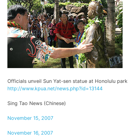
Officials unveil Sun
Yat-sen
statue at Honolulu park
http://
www.kpua.net
/
news.php
?id=13144
Sing Tao News (Chinese)
November 15, 2007
November 16, 2007