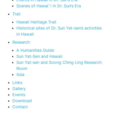
Scenes of Hawai`i in Dr. Sun’s Era
Trail
Hawaii Heritage Trail
Historical sites of Dr. Sun Yat-sen’s activities
in Hawaii
Research
A Humanities Guide
Sun Yat-Sen and Hawaii
Sun Yat-sen and Soong Ching Ling Research
Room
Asia
Links
Gallery
Events
Download
Contact