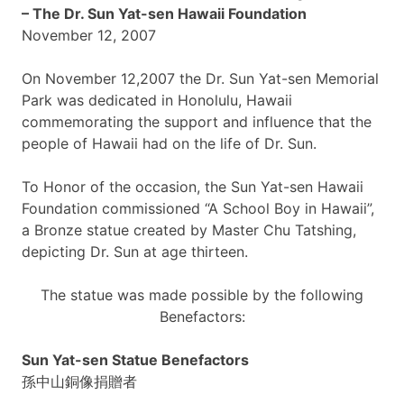
– The Dr. Sun
Yat-sen
Hawaii Foundation
November 12, 2007
On November 12,2007 the Dr. Sun
Yat-sen
Memorial
Park was dedicated in Honolulu, Hawaii
commemorating the support and influence that the
people of Hawaii had on the life of Dr. Sun.
To Honor of the occasion, the Sun
Yat-sen
Hawaii
Foundation commissioned “A School Boy in Hawaii”,
a Bronze statue created by Master Chu
Tatshing
,
depicting Dr. Sun at age thirteen.
The statue was made possible by the following
Benefactors:
Sun
Yat-sen
Statue Benefactors
孫中山銅像捐贈者