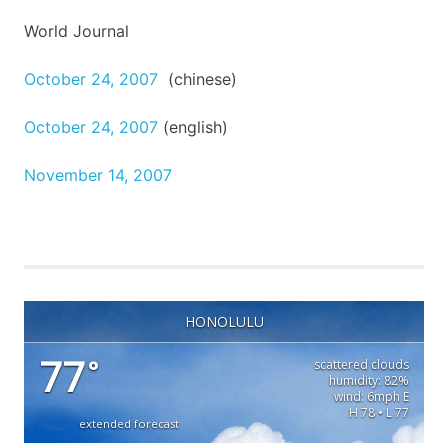
World Journal
October 24, 2007
(
chinese
)
October 24, 2007
(
english
)
November 14, 2007
HONOLULU
77
°
scattered clouds
humidity: 82%
wind: 6mph E
H 78 • L 77
extended forecast