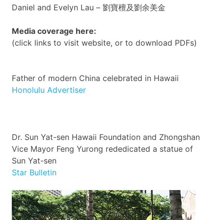
Daniel and Evelyn Lau –
劉寶檀及劉余美金
Media coverage here:
(click links to visit website, or to download
PDFs
)
Father of modern China celebrated in Hawaii
Honolulu Advertiser
Dr. Sun
Yat-sen
Hawaii Foundation and
Zhongshan
Vice Mayor
Feng
Yurong
rededicated a statue of
Sun
Yat-sen
Star Bulletin