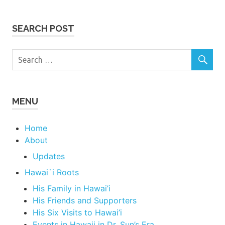
SEARCH POST
MENU
Home
About
Updates
Hawai`i Roots
His Family in Hawai’i
His Friends and Supporters
His Six Visits to Hawai’i
Events in Hawaii in Dr. Sun’s Era