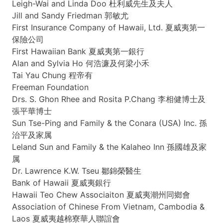
Leigh-Wai
and Linda Doo
杜利威先生及夫人
Jill and Sandy Friedman 郭敏尤
First Insurance Company of Hawaii, Ltd.
夏威夷第一
保險公司
First Hawaiian Bank
夏威夷第一銀行
Alan and Sylvia Ho
何浩濂及何梁小禾
Tai
Yau
Chung 程帝有
Freeman Foundation
Drs
. S.
Ghon
Rhee
and Rosita
P.Chang
李相健博士及
張平華博士
Sun
Tse-Ping
and Family & the
Conara
(USA) Inc.
孫
治平及家属
Leland Sun and Family & the
Kalaheo
Inn
孫國雄及家
属
Dr. Lawrence
K.W
.
Tseu
鄒錦榮醫生
Bank of Hawaii
夏威夷銀行
Hawaii
Teo
Chew
Associaiton
夏威夷潮州同鄉會
Association of Chinese From Vietnam, Cambodia &
Laos
夏威夷越棉寮華人聯誼會