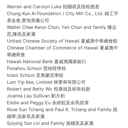
Warren and Carolyn Luke
陸關祺及陸程惠君
Chung Kun Ai Foundation / City Mill Co., Ltd.
鍾工宇
基金會
,
實地美爐公司
Walter
Chee
Kwon Chun, Yen Chun and family 陳志
昆,
陳燕及家属
United Chinese Society of Hawaii
夏威夷中華總會館
Chinese Chamber of Commerce of Hawaii
夏威夷中
華總商會
Hawaii National Bank
夏威夷國家銀行
Punahou
School
普纳荷學校
Iolani
School
意奥蘭尼學校
Lum
Yip
Kee
, Limited
林業舉有限公司
Robert and Betty
Wo
程康就及程朱桂新
Joanna Lau Sullivan 劉月初
Eddie and Peggy
Eu
余經鎧及余馬碧潔
Rose Sun
Tchang
and Paul K.
Tchang
and Family 孫
穗華,
張家恭及家属
Suiying
Sun Lin and Family
孫穗英及家属